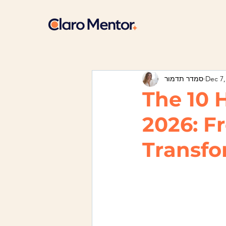
סמדר תדמור
Dec 7,
The 10 
2026: F
Transfo