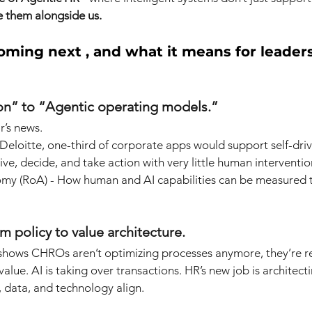
 them alongside us.
oming next , and what it means for leade
on” to “Agentic operating models.”
r’s news.
Deloitte, one-third of corporate apps would support self-driv
ive, decide, and take action with very little human interventi
omy (RoA) - How human and AI capabilities can be measured t
policy to value architecture.
 shows CHROs aren’t optimizing processes anymore, they’re r
alue. AI is taking over transactions. HR’s new job is architec
data, and technology align.