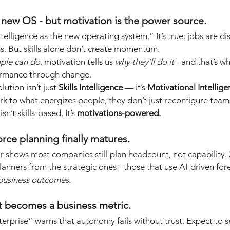
e new OS - but motivation is the power source.
intelligence as the new operating system.” It’s true: jobs are di
ams. But skills alone don’t create momentum.
ple can do
, motivation tells us
why they’ll do it
- and that’s wh
ormance through change.
ution isn’t just
Skills Intelligence
— it’s
Motivational Intellig
rk to what energizes people, they don’t just reconfigure teams
isn’t skills-based. It’s
motivations-powered.
orce planning finally matures.
 shows most companies still plan headcount, not capability. 2
lanners from the strategic ones - those that use AI-driven for
d business outcomes.
st becomes a business metric.
terprise” warns that autonomy fails without trust. Expect to s