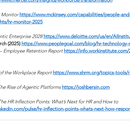
//www.mercer.com/insights/workforce/transformation
 Monitor
https://www.mckinsey.com/capabilities/people-and-
hts/hr-monitor-2025
tic Enterprise 2028
https://www.deloitte.com/us/en/AIInstit
ch (2025)
https://www.peoplegoal.com/blog/hr-technology-
—
Employee Retention Report
https://info.workinstitute.com
of the Workplace Report
https://www.shrm.org/topics-tools/
he Rise of Agentic Platforms
https://joshbersin.com
The HR Inflection Points: What’s Next for HR and How to 
nkedin.com/pulse/hr-inflection-points-whats-next-how-respo