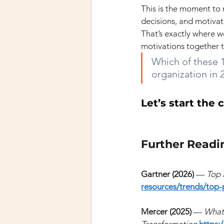
This is the moment to 
decisions, and motiva
That’s exactly where w
motivations together 
Which of these 1
organization in 
Let’s start the 
Further Readi
Gartner (2026)
—
Top 
resources/trends/top-p
Mercer (2025)
—
What