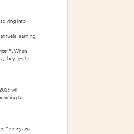
ssolving into 
at fuels learning, 
ence™.
When 
 , they
ignite 
026 will 
ecasting to 
ee “policy-as-