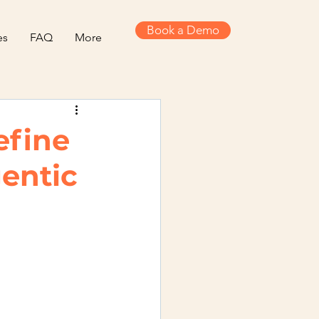
Book a Demo
es
FAQ
More
efine
entic