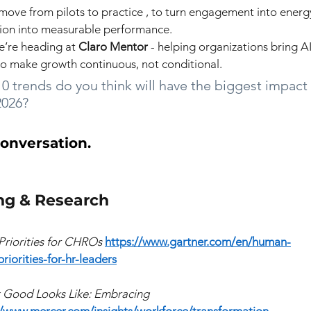
move from pilots to practice , to turn engagement into energy
tion into measurable performance.
e’re heading at
 Claro Mentor
- helping organizations bring 
to make growth continuous, not conditional.
0 trends do you think will have the biggest impact
2026?
conversation.
ng & Research
Priorities for CHROs
https://www.gartner.com/en/human-
riorities-for-hr-leaders
 Good Looks Like: Embracing 