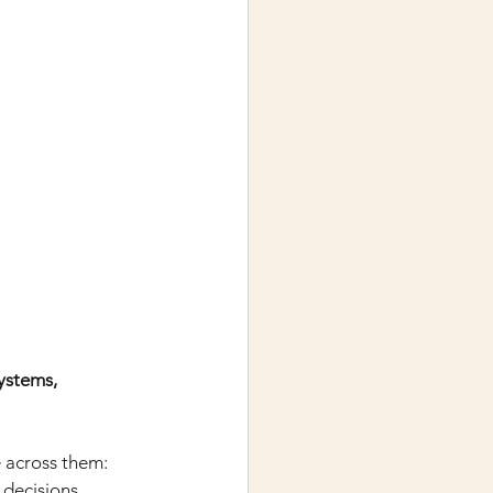
stems, 
 across them: 
 decisions, 