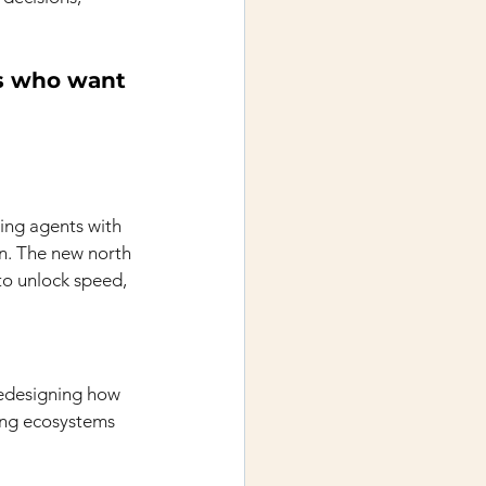
rs who want 
ing agents with 
on. The new north 
o unlock speed, 
edesigning how 
ting ecosystems 