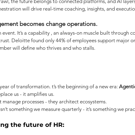
rawl, the future belongs to connected platforms, and AI layers
stration will drive real-time coaching, insights, and executio
gement becomes change operations.
 event. It’s a capability , an always-on muscle built through 
rust. Deloitte found only 44% of employees support major or
ber will define who thrives and who stalls.
 year of transformation. t’s the beginning of a new era:
Agenti
lace us - it amplifies us.
 manage processes - they architect ecosystems.
n’t something we measure quarterly - it’s something we pract
ing the future of HR: