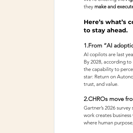
they
make and execute
Here’s what’s c
to stay ahead.
1.From “AI adopti
AI copilots are last yea
By 2028, according to 
the capability to perce
star: Return on Auton
trust, and value.
2.CHROs move from 
Gartner’s 2026 survey
work creates business v
where human purpose, 