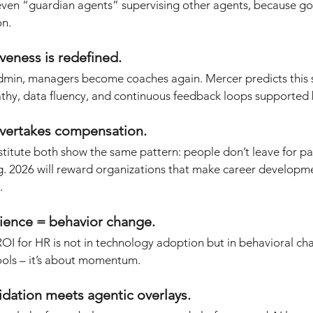
even “guardian agents” supervising other agents, because go
on.
iveness is redefined.
dmin, managers become coaches again. Mercer predicts this s
athy, data fluency, and continuous feedback loops supported 
overtakes compensation.
itute both show the same pattern: people don’t leave for pay
 2026 will reward organizations that make career developmen
.
ience = behavior change.
ROI for HR is not in technology adoption but in behavioral cha
tools – it’s about momentum.
lidation meets agentic overlays.