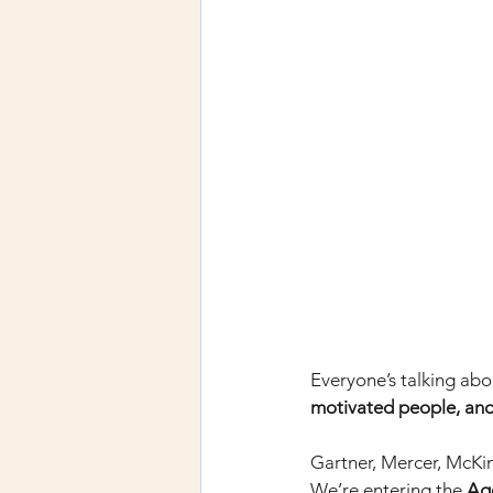
Everyone’s talking abo
motivated people, a
Gartner, Mercer, McKin
We’re entering the
Ag