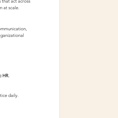
 that act across 
n at scale.
communication, 
ganizational 
c HR. 
ice daily.