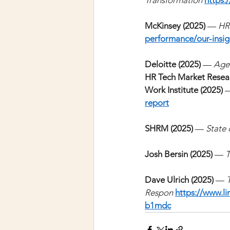
Transformation
https:
McKinsey (2025)
—
HR
performance/our-insig
Deloitte (2025)
—
Agen
HR Tech Market Resear
Work Institute (2025)
report
SHRM (2025)
—
State 
Josh Bersin (2025)
—
T
Dave Ulrich (2025) 
—
Respon 
https://www.li
b1mdc