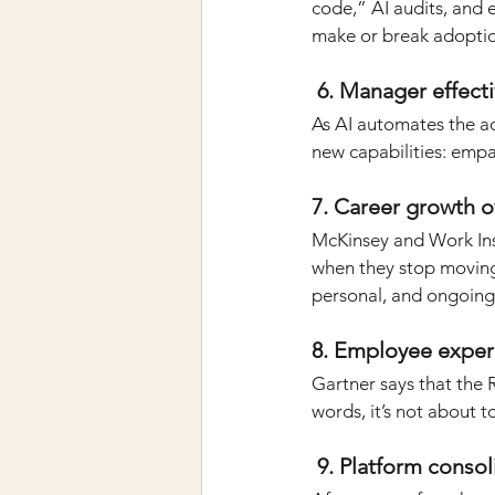
code,” AI audits, and 
make or break adopti
 6. Manager effect
As AI automates the a
new capabilities: emp
7. Career growth 
McKinsey and Work Inst
when they stop moving.
personal, and ongoing
8. Employee exper
Gartner says that the 
words, it’s not about 
 9. Platform conso