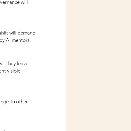
vernance will 
hift will demand 
by AI mentors.
 - they leave 
t visible, 
nge. In other 