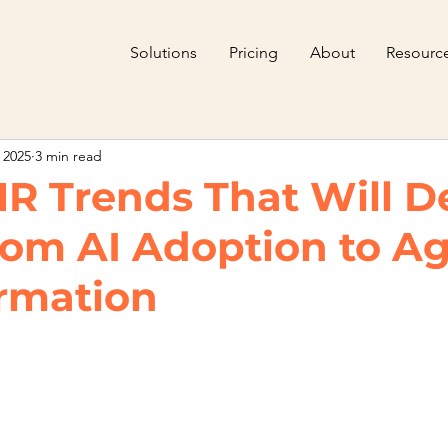
Solutions
Pricing
About
Resourc
 2025
3 min read
HR Trends That Will D
rom AI Adoption to Ag
rmation