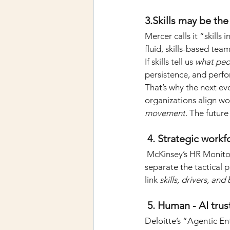
3.Skills may be th
Mercer calls it “skills 
fluid, skills-based te
If skills tell us
what peo
persistence, and perf
That’s why the next evol
organizations align wo
movement
. The future 
 4. Strategic workf
McKinsey’s HR Monitor
separate the tactical p
link
skills, drivers, an
 5. Human - AI tru
Deloitte’s “Agentic En