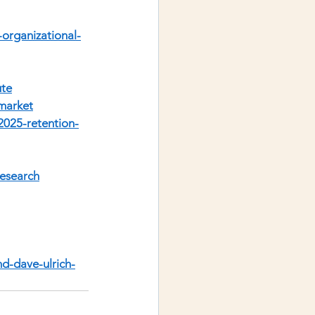
organizational-
ute
market
/2025-retention-
research
nd-dave-ulrich-