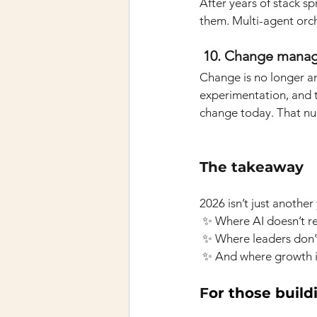
After years of stack sp
them. Multi-agent orche
 10. Change mana
Change is no longer an
experimentation, and t
change today. That num
The takeaway
2026 isn’t just another
✨ Where AI doesn’t rep
✨ Where leaders don’t
✨ And where growth is
F
or those build