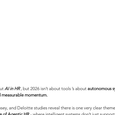
ut
AI in HR
, but 2026 isn’t about tools ’s about
autonomous sy
nd measurable momentum.
sey, and Deloitte studies reveal there is one very clear theme
e of Agentic HR
- where intelligent systems don’t just support