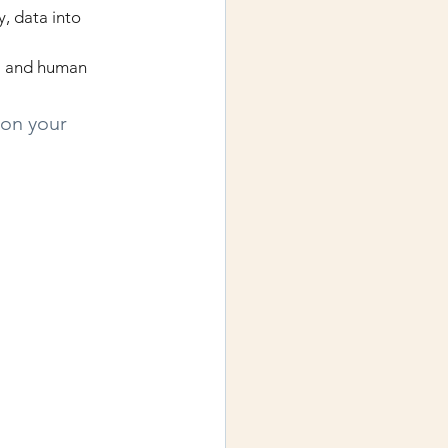
, data into 
AI and human 
 on your 