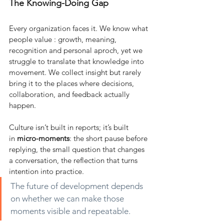
The Knowing-Doing Gap
Every organization faces it. We know what 
people value : growth, meaning, 
recognition and personal aproch, yet we 
struggle to translate that knowledge into 
movement. We collect insight but rarely 
bring it to the places where decisions, 
collaboration, and feedback actually 
happen.
Culture isn’t built in reports; it’s built 
in
micro-moments
: the short pause before 
replying, the small question that changes 
a conversation, the reflection that turns 
intention into practice.
The future of development depends 
on whether we can make those 
moments visible and repeatable.