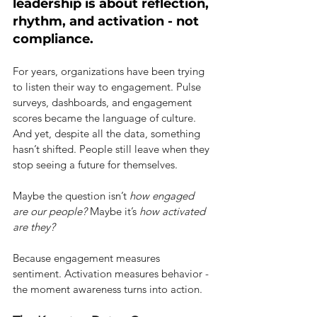
leadership is about reflection, 
rhythm, and activation - not 
compliance.
For years, organizations have been trying 
to listen their way to engagement. Pulse 
surveys, dashboards, and engagement 
scores became the language of culture. 
And yet, despite all the data, something 
hasn’t shifted. People still leave when they 
stop seeing a future for themselves.
Maybe the question isn’t
how engaged 
are our people?
Maybe it’s
how activated 
are they?
Because engagement measures 
sentiment. Activation measures behavior - 
the moment awareness turns into action.