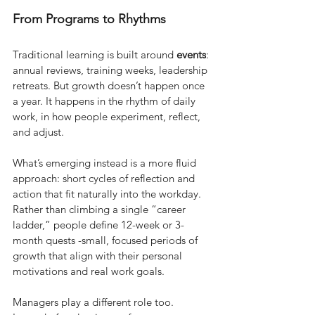
From Programs to Rhythms
Traditional learning is built around
events
: 
annual reviews, training weeks, leadership 
retreats. But growth doesn’t happen once 
a year. It happens in the rhythm of daily 
work, in how people experiment, reflect, 
and adjust.
What’s emerging instead is a more fluid 
approach: short cycles of reflection and 
action that fit naturally into the workday. 
Rather than climbing a single “career 
ladder,” people define 12-week or 3-
month quests -small, focused periods of 
growth that align with their personal 
motivations and real work goals.
Managers play a different role too. 