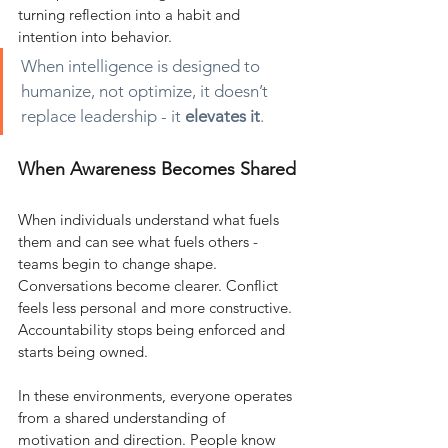
turning reflection into a habit and 
intention into behavior.
When intelligence is designed to 
humanize, not optimize, it doesn’t 
replace leadership - it
elevates it
.
When Awareness Becomes Shared
When individuals understand what fuels 
them and can see what fuels others - 
teams begin to change shape. 
Conversations become clearer. Conflict 
feels less personal and more constructive. 
Accountability stops being enforced and 
starts being owned.
In these environments, everyone operates 
from a shared understanding of 
motivation and direction. People know 