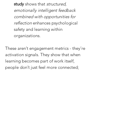
study
 shows that 
structured, 
emotionally intelligent feedback 
combined with opportunities for 
reflection
 enhances psychological 
safety and learning within 
organizations.
These aren’t engagement metrics - they’re 
activation signals. They show that when 
learning becomes part of work itself, 
people don’t just feel more connected; 
they
act
more connected.
Growth becomes something we 
practice, not something we plan for.
What about your organization? Are 
people simply engaged or truly activated?
I’d love to hear how you’re helping 