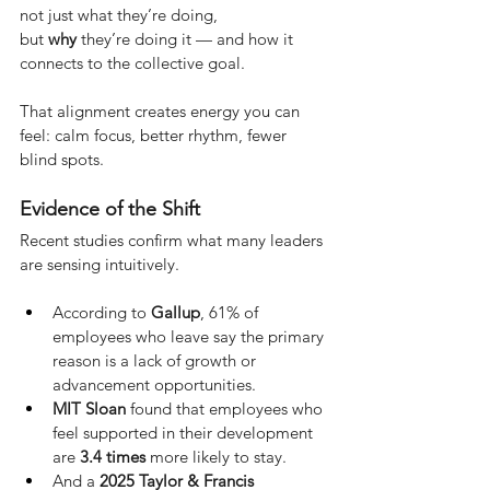
not just what they’re doing, 
but
why
they’re doing it — and how it 
connects to the collective goal.
That alignment creates energy you can 
feel: calm focus, better rhythm, fewer 
blind spots.
Evidence of the Shift
Recent studies confirm what many leaders 
are sensing intuitively.
According to 
Gallup
, 61% of 
employees who leave say the primary 
reason is a lack of growth or 
advancement opportunities.
MIT Sloan
 found that employees who 
feel supported in their development 
are 
3.4 times
 more likely to stay.
And a 
2025 Taylor & Francis 