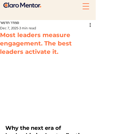
סמדר תדמור
Dec 7, 2025
3 min read
Most leaders measure
engagement. The best
leaders activate it.
Why the next era of 