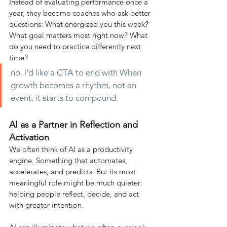
Instead of evaluating performance once a 
year, they become coaches who ask better 
questions: What energized you this week? 
What goal matters most right now? What 
do you need to practice differently next 
time?
no. i'd like a CTA to end with When 
growth becomes a rhythm, not an 
event, it starts to compound.
AI as a Partner in Reflection and 
Activation
We often think of AI as a productivity 
engine. Something that automates, 
accelerates, and predicts. But its most 
meaningful role might be much quieter: 
helping people reflect, decide, and act 
with greater intention.