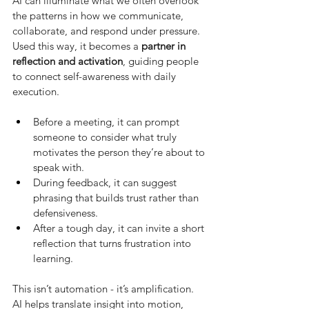
AI can illuminate what we often overlook 
the patterns in how we communicate, 
collaborate, and respond under pressure. 
Used this way, it becomes a
partner in 
reflection and activation
, guiding people 
to connect self-awareness with daily 
execution.
Before a meeting, it can prompt 
someone to consider what truly 
motivates the person they’re about to 
speak with.
During feedback, it can suggest 
phrasing that builds trust rather than 
defensiveness.
After a tough day, it can invite a short 
reflection that turns frustration into 
learning.
This isn’t automation - it’s amplification. 
AI helps translate insight into motion, 